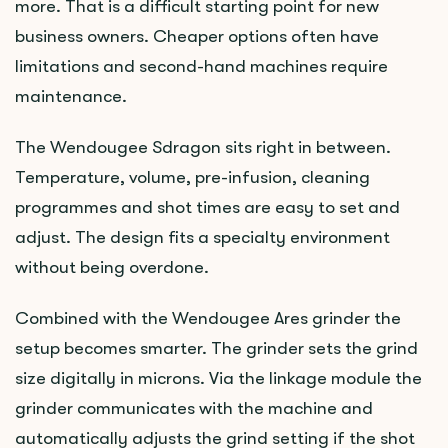
more. That is a difficult starting point for new
business owners. Cheaper options often have
limitations and second-hand machines require
maintenance.
The Wendougee Sdragon sits right in between.
Temperature, volume, pre-infusion, cleaning
programmes and shot times are easy to set and
adjust. The design fits a specialty environment
without being overdone.
Combined with the Wendougee Ares grinder the
setup becomes smarter. The grinder sets the grind
size digitally in microns. Via the linkage module the
grinder communicates with the machine and
automatically adjusts the grind setting if the shot