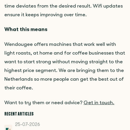
time deviates from the desired result. Wifi updates
ensure it keeps improving over time.
What this means
Wendougee offers machines that work well with
light roasts, at home and for coffee businesses that
want to start strong without moving straight to the
highest price segment. We are bringing them to the
Netherlands so more people can get the best out of
their coffee.
Want to try them or need advice?
Get in touch.
RECENT ARTICLES
25-07-2026