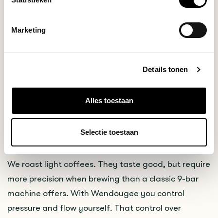
DUTCH DISTRIBUTOR FOR WENDOUGEE
ESPRESSOMACHINES
Marketing
Blommers Coffee Roasters is now the official Dutch
Details tonen
distributor of Wendougee espresso machines. We
chose Wendougee for a concrete reason: their
machines solve problems we deal with every day,
Alles toestaan
both at home and in hospitality.
Selectie toestaan
Why Wendougee
We roast light coffees. They taste good, but require
more precision when brewing than a classic 9-bar
machine offers. With Wendougee you control
pressure and flow yourself. That control over