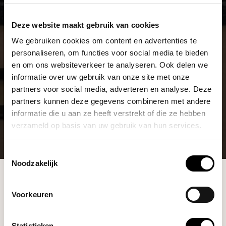
Deze website maakt gebruik van cookies
We gebruiken cookies om content en advertenties te
personaliseren, om functies voor social media te bieden
en om ons websiteverkeer te analyseren. Ook delen we
informatie over uw gebruik van onze site met onze
partners voor social media, adverteren en analyse. Deze
partners kunnen deze gegevens combineren met andere
informatie die u aan ze heeft verstrekt of die ze hebben
verzameld op basis van uw gebruik van hun services.
Toestemmingsselectie
Noodzakelijk
Blommers Coffee Roasters is now the Dutch
Blommers
distributor for Wendougee Espressomachines
Coffee
Journal
Share
Voorkeuren
BLOMMERS COFFEE ROASTERS IS NOW THE
Statistieken