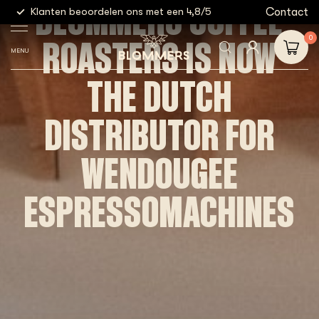
BLOMMERS COFFEE
g
Contact
Klanten beoordelen ons met een 4,8/5
Gratis
ROASTERS IS NOW
0
MENU
THE DUTCH
DISTRIBUTOR FOR
WENDOUGEE
ESPRESSOMACHINES