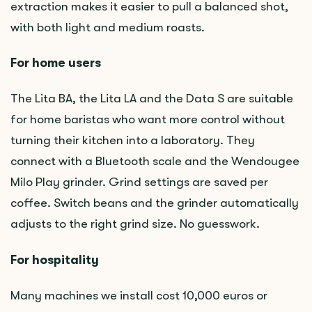
extraction makes it easier to pull a balanced shot,
with both light and medium roasts.
For home users
The Lita BA, the Lita LA and the Data S are suitable
for home baristas who want more control without
turning their kitchen into a laboratory. They
connect with a Bluetooth scale and the Wendougee
Milo Play grinder. Grind settings are saved per
coffee. Switch beans and the grinder automatically
adjusts to the right grind size. No guesswork.
For hospitality
Many machines we install cost 10,000 euros or