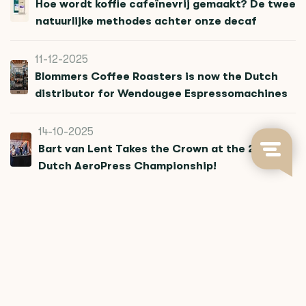
Hoe wordt koffie cafeïnevrij gemaakt? De twee
natuurlijke methodes achter onze decaf
11-12-2025
Blommers Coffee Roasters is now the Dutch
distributor for Wendougee Espressomachines
14-10-2025
Bart van Lent Takes the Crown at the 2025
Dutch AeroPress Championship!
12-08-2025
Paper Filters, Big Impact
04-06-2025
What we learned in Jakarta and how it can
improve your pour over