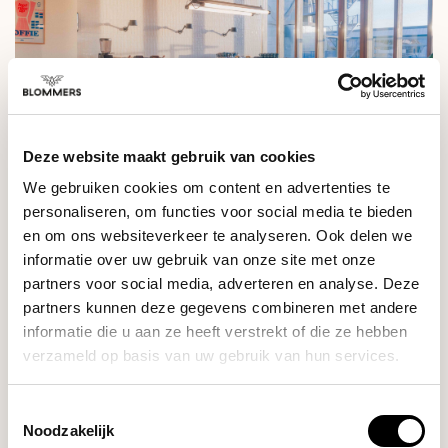
Deze website maakt gebruik van cookies
We gebruiken cookies om content en advertenties te
personaliseren, om functies voor social media te bieden
Are the workshops fully booked or do the dates not fit?
en om ons websiteverkeer te analyseren. Ook delen we
Send a message to
milo@blommers.coffee
to be added to
informatie over uw gebruik van onze site met onze
the mailing list for future workshops.
partners voor social media, adverteren en analyse. Deze
partners kunnen deze gegevens combineren met andere
informatie die u aan ze heeft verstrekt of die ze hebben
verzameld op basis van uw gebruik van hun services.
RELATED PRODUCTS
Toestemmingsselectie
Sage
Noodzakelijk
The Water Filter (Claro
€14,90