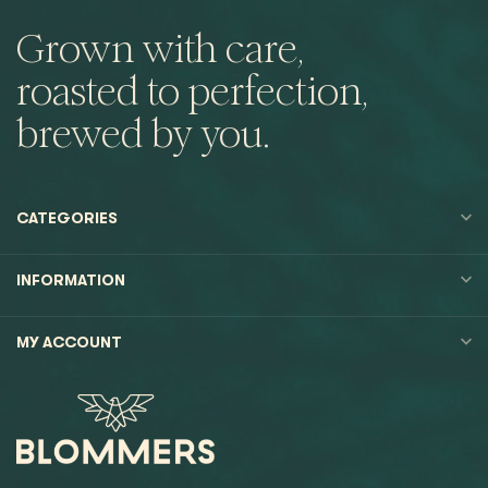
Grown with care,
roasted to perfection,
brewed by you.
CATEGORIES
INFORMATION
MY ACCOUNT