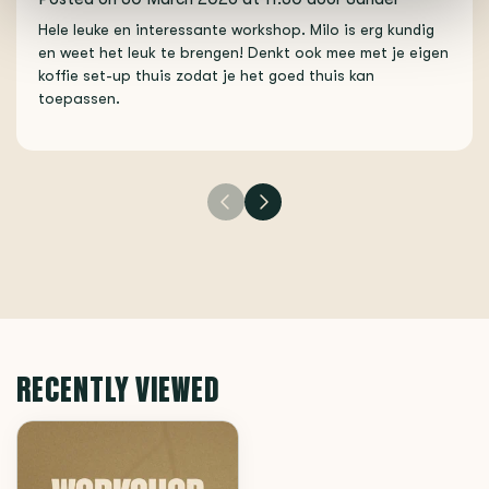
Hele leuke en interessante workshop. Milo is erg kundig
en weet het leuk te brengen! Denkt ook mee met je eigen
koffie set-up thuis zodat je het goed thuis kan
toepassen.
RECENTLY VIEWED