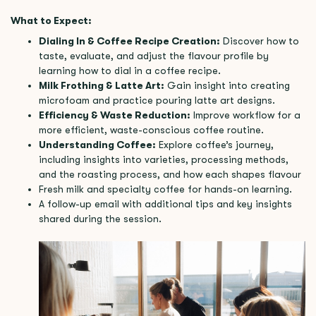
What to Expect:
Dialing In & Coffee Recipe Creation:
Discover how to
taste, evaluate, and adjust the flavour profile by
learning how to dial in a coffee recipe.
Milk Frothing & Latte Art:
Gain insight into creating
microfoam and practice pouring latte art designs.
Efficiency & Waste Reduction:
Improve workflow for a
more efficient, waste-conscious coffee routine.
Understanding Coffee:
Explore coffee’s journey,
including insights into varieties, processing methods,
and the roasting process, and how each shapes flavour
Fresh milk and specialty coffee for hands-on learning.
A follow-up email with additional tips and key insights
shared during the session.