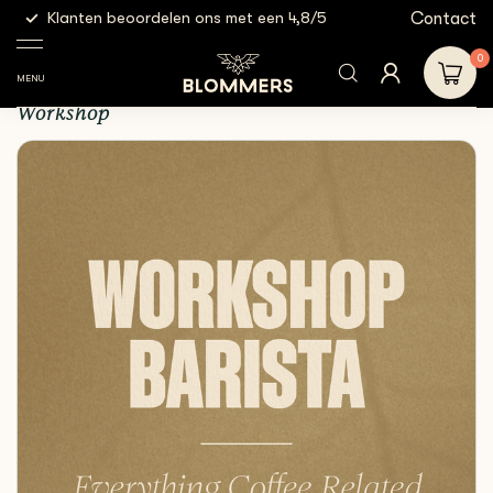
g
Contact
Klanten beoordelen ons met een 4,8/5
Gratis
Workshops
Workshop - Barista
0
Workshop - Barista
MENU
Workshop