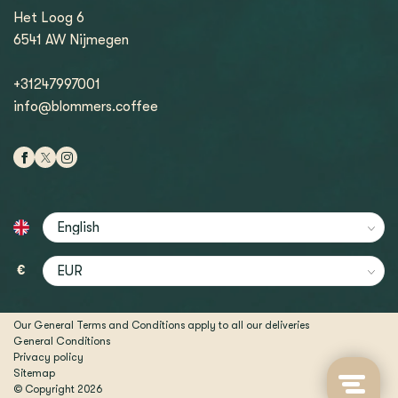
Het Loog 6
6541 AW Nijmegen
+31247997001
info@blommers.coffee
€
Our General Terms and Conditions apply to all our deliveries
General Conditions
Privacy policy
Sitemap
© Copyright 2026