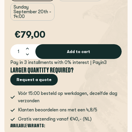
Sunday
September 20th -
14:00
€79,00
Add to cart
Pay in 3 installments with 0% interest | Payin3
LARGER QUANTITY REQUIRED?
Request a quote
Vóór 15:00 besteld op werkdagen, dezelfde dag
verzonden
Klanten beoordelen ons met een 4,8/5
Gratis verzending vanaf €40,- (NL)
AVAILABLE VARIANTS: