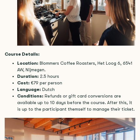
Course Details:
Location:
Blommers Coffee Roasters, Het Loog 6, 6541
AW, Nijmegen.
Duration:
2.5 hours
Cost:
€79 per person
Language:
Dutch
Conditions:
Refunds or gift card conversions are
available up to 10 days before the course. After this, it
is up to the participant themself to manage their ticket.