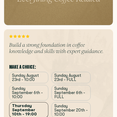
Build a strong foundation in coffee
knowledge and skills with expert guidance.
MAKE A CHOICE:
Sunday August
Sunday August
23rd - 10:00
23rd - FULL
Sunday
Sunday
September 6th -
September 6th -
10:00
FULL
Thursday
Sunday
September
September 20th -
10th - 19:00
10:00