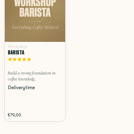
Workshop
BARISTA
Build a strong foundation in
coffee knowledg...
Deliverytime
€79,00