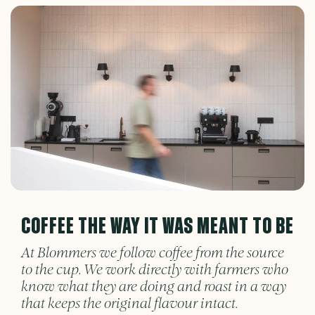
COFFEE THE WAY IT WAS MEANT TO BE
At Blommers we follow coffee from the source
to the cup. We work directly with farmers who
know what they are doing and roast in a way
that keeps the original flavour intact.