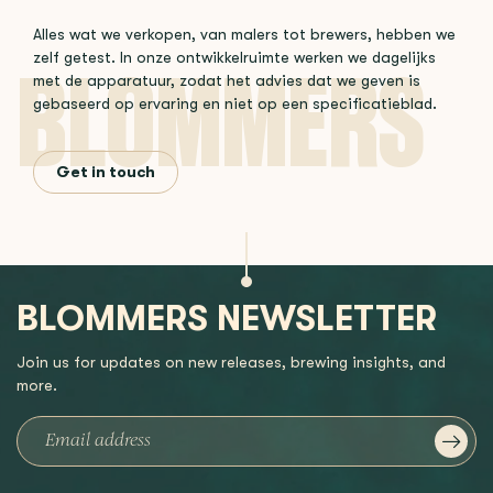
Alles wat we verkopen, van malers tot brewers, hebben we
zelf getest. In onze ontwikkelruimte werken we dagelijks
met de apparatuur, zodat het advies dat we geven is
gebaseerd op ervaring en niet op een specificatieblad.
Get in touch
BLOMMERS NEWSLETTER
Join us for updates on new releases, brewing insights, and
more.