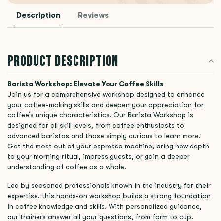
Description
Reviews
PRODUCT DESCRIPTION
Barista Workshop: Elevate Your Coffee Skills
Join us for a comprehensive workshop designed to enhance
your coffee-making skills and deepen your appreciation for
coffee’s unique characteristics. Our Barista Workshop is
designed for all skill levels, from coffee enthusiasts to
advanced baristas and those simply curious to learn more.
Get the most out of your espresso machine, bring new depth
to your morning ritual, impress guests, or gain a deeper
understanding of coffee as a whole.
Led by seasoned professionals known in the industry for their
expertise, this hands-on workshop builds a strong foundation
in coffee knowledge and skills. With personalized guidance,
our trainers answer all your questions, from farm to cup.