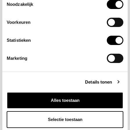
Noodzakelijk
Artpresso
Steam Wand Cleaning
€29,95
Tool
Voorkeuren
Artpresso
Statistieken
Group Head Cleaning Tool
€29,95
(58 mm)
Marketing
DO YOU HAVE A QUESTION ABOUT THIS PRODUCT?
Details tonen
Our coffee expert is happy to help you!
Ask your question
Alles toestaan
RECENTLY VIEWED
Selectie toestaan