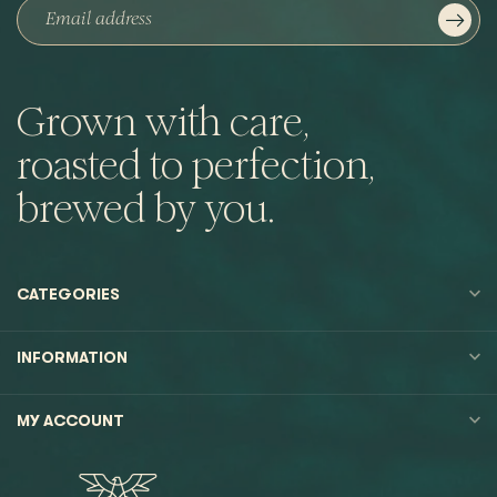
Grown with care,
roasted to perfection,
brewed by you.
CATEGORIES
INFORMATION
MY ACCOUNT