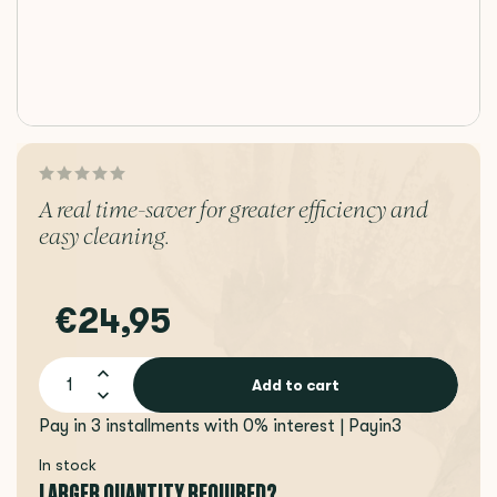
A real time-saver for greater efficiency and
easy cleaning.
€24,95
Add to cart
Pay in 3 installments with 0% interest | Payin3
In stock
LARGER QUANTITY REQUIRED?