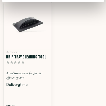
Artpresso
DRIP TRAY CLEANING TOOL
A real time-saver for greater
efficiency and...
Deliverytime