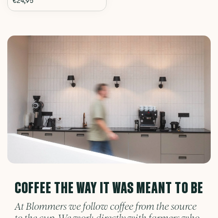
€24,95
COFFEE THE WAY IT WAS MEANT TO BE
At Blommers we follow coffee from the source