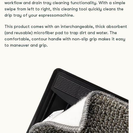
workflow and drain tray cleaning functionality. With a simple
swipe from left to right, this cleaning tool quickly cleans the
drip tray of your espressomachine.
This product comes with an interchangeable, thick absorbent
(and reusable) microfiber pad to trap dirt and water. The
comfortable, contour handle with non-slip grip makes it easy
to maneuver and grip.