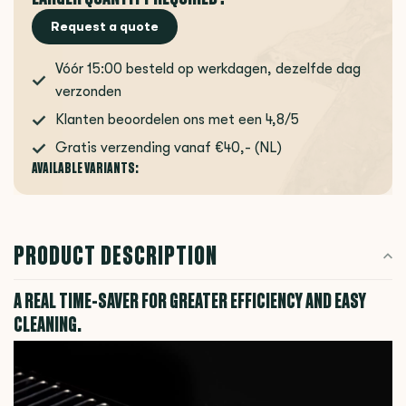
Request a quote
Vóór 15:00 besteld op werkdagen, dezelfde dag
verzonden
Klanten beoordelen ons met een 4,8/5
Gratis verzending vanaf €40,- (NL)
AVAILABLE VARIANTS:
PRODUCT DESCRIPTION
A REAL TIME-SAVER FOR GREATER EFFICIENCY AND EASY
CLEANING.