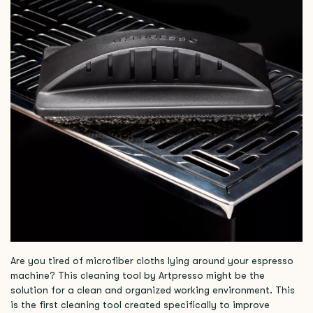
Are you tired of microfiber cloths lying around your espresso
machine? This cleaning tool by Artpresso might be the
solution for a clean and organized working environment. This
is the first cleaning tool created specifically to improve