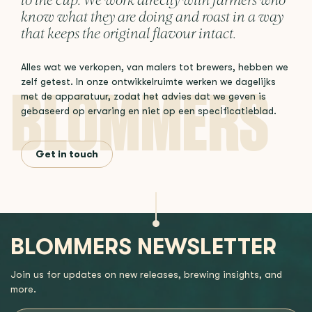
to the cup. We work directly with farmers who
know what they are doing and roast in a way
that keeps the original flavour intact.
Alles wat we verkopen, van malers tot brewers, hebben we
zelf getest. In onze ontwikkelruimte werken we dagelijks
met de apparatuur, zodat het advies dat we geven is
gebaseerd op ervaring en niet op een specificatieblad.
Get in touch
BLOMMERS NEWSLETTER
Join us for updates on new releases, brewing insights, and
more.