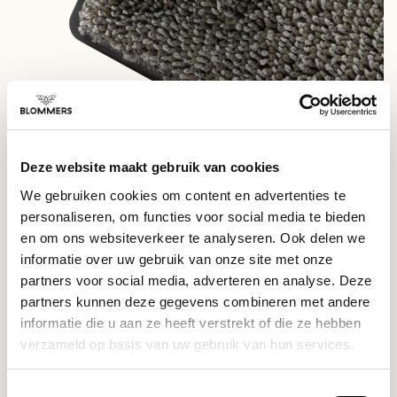
SPECIFICATIONS ARTPRESSO - DRIP TRAY CLEANING TOOL
Deze website maakt gebruik van cookies
- Dimensions: 12.5 x 8 cm
We gebruiken cookies om content en advertenties te
- Weight: 140 grams
personaliseren, om functies voor social media te bieden
- Materials: Plastic, Polyester
en om ons websiteverkeer te analyseren. Ook delen we
informatie over uw gebruik van onze site met onze
- Including: 3x microfiber cloth
partners voor social media, adverteren en analyse. Deze
partners kunnen deze gegevens combineren met andere
-
DO NOT: Use with cleaning detergents or submerged in
water.
informatie die u aan ze heeft verstrekt of die ze hebben
verzameld op basis van uw gebruik van hun services.
RELATED PRODUCTS
Toestemmingsselectie