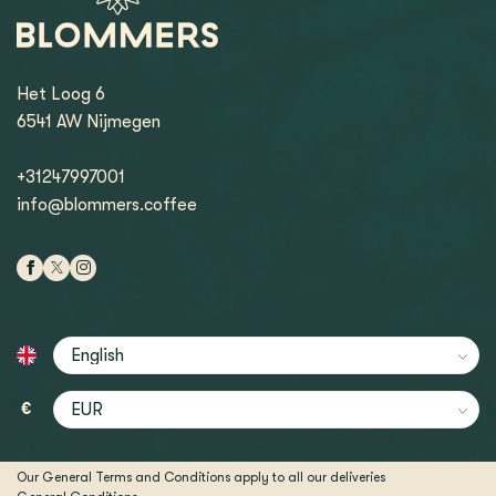
Het Loog 6
6541 AW Nijmegen
+31247997001
info@blommers.coffee
€
Our General Terms and Conditions apply to all our deliveries