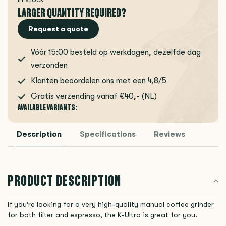
LARGER QUANTITY REQUIRED?
Request a quote
Vóór 15:00 besteld op werkdagen, dezelfde dag
verzonden
Klanten beoordelen ons met een 4,8/5
Gratis verzending vanaf €40,- (NL)
AVAILABLE VARIANTS:
Description
Specifications
Reviews
PRODUCT DESCRIPTION
If you’re looking for a very high-quality manual coffee grinder
for both filter and espresso, the K-Ultra is great for you.