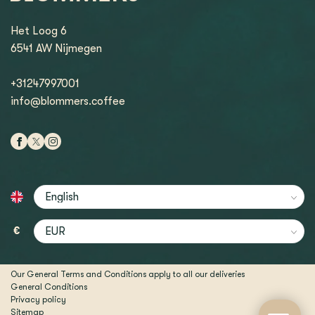
Het Loog 6
6541 AW Nijmegen
+31247997001
info@blommers.coffee
€
Our General Terms and Conditions apply to all our deliveries
General Conditions
Privacy policy
Sitemap