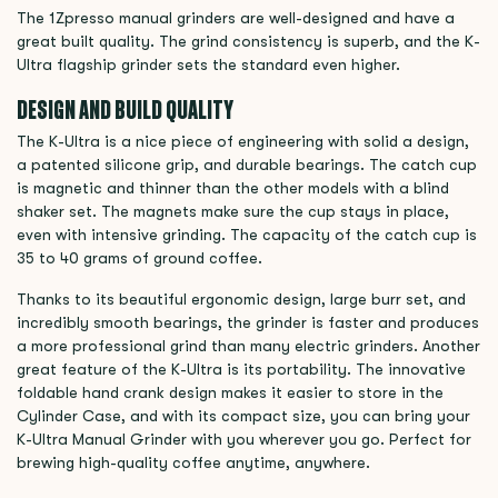
The 1Zpresso manual grinders are well-designed and have a
great built quality. The grind consistency is superb, and the K-
Ultra flagship grinder sets the standard even higher.
DESIGN AND BUILD QUALITY
The K-Ultra is a nice piece of engineering with solid a design,
a patented silicone grip, and durable bearings. The catch cup
is magnetic and thinner than the other models with a blind
shaker set. The magnets make sure the cup stays in place,
even with intensive grinding. The capacity of the catch cup is
35 to 40 grams of ground coffee.
Thanks to its beautiful ergonomic design, large burr set, and
incredibly smooth bearings, the grinder is faster and produces
a more professional grind than many electric grinders. Another
great feature of the K-Ultra is its portability. The innovative
foldable hand crank design makes it easier to store in the
Cylinder Case, and with its compact size, you can bring your
K-Ultra Manual Grinder with you wherever you go. Perfect for
brewing high-quality coffee anytime, anywhere.