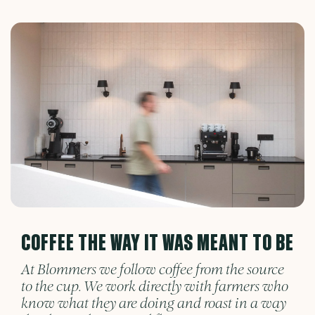
COFFEE THE WAY IT WAS MEANT TO BE
At Blommers we follow coffee from the source
to the cup. We work directly with farmers who
know what they are doing and roast in a way