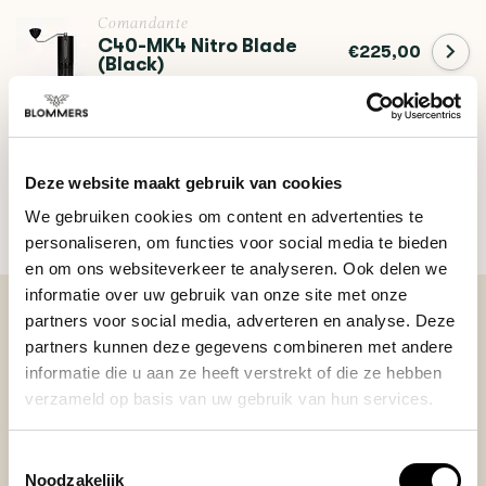
Comandante
C40-MK4 Nitro Blade
€225,00
(Black)
DO YOU HAVE A QUESTION ABOUT THIS PRODUCT?
Deze website maakt gebruik van cookies
Our coffee expert is happy to help you!
We gebruiken cookies om content en advertenties te
personaliseren, om functies voor social media te bieden
Ask your question
en om ons websiteverkeer te analyseren. Ook delen we
informatie over uw gebruik van onze site met onze
partners voor social media, adverteren en analyse. Deze
partners kunnen deze gegevens combineren met andere
BEKIJK ONZE REVIEWS
informatie die u aan ze heeft verstrekt of die ze hebben
verzameld op basis van uw gebruik van hun services.
REVIEWS
Add your review
Toestemmingsselectie
Noodzakelijk