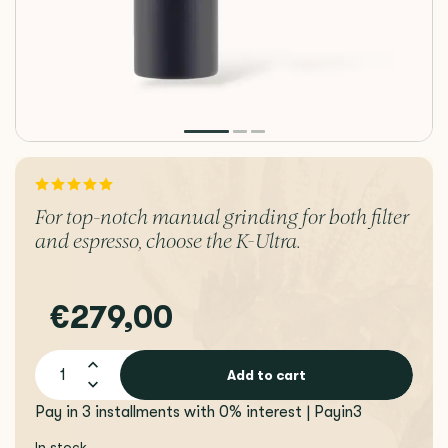
For top-notch manual grinding for both filter
and espresso, choose the K-Ultra.
€279,00
Add to cart
Pay in 3 installments with 0% interest | Payin3
In stock