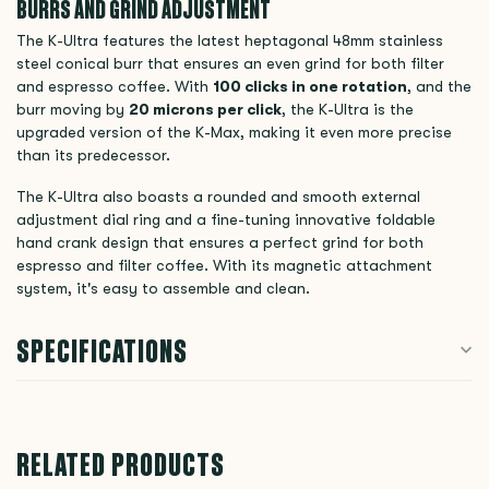
BURRS AND GRIND ADJUSTMENT
The K-Ultra features the latest heptagonal 48mm stainless
steel conical burr that ensures an even grind for both filter
and espresso coffee. With
100 clicks in one rotation
, and the
burr moving by
20 microns per click
, the K-Ultra is the
upgraded version of the K-Max, making it even more precise
than its predecessor.
The K-Ultra also boasts a rounded and smooth external
adjustment dial ring and a fine-tuning innovative foldable
hand crank design that ensures a perfect grind for both
espresso and filter coffee. With its magnetic attachment
system, it's easy to assemble and clean.
SPECIFICATIONS
RELATED PRODUCTS