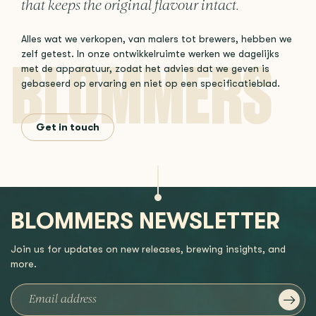
that keeps the original flavour intact.
Alles wat we verkopen, van malers tot brewers, hebben we
zelf getest. In onze ontwikkelruimte werken we dagelijks
met de apparatuur, zodat het advies dat we geven is
gebaseerd op ervaring en niet op een specificatieblad.
Get in touch
BLOMMERS NEWSLETTER
Join us for updates on new releases, brewing insights, and
more.