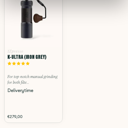
1Zpresso
K-ULTRA (IRON GREY)
For top-notch manual grinding
for both filte...
Deliverytime
€279,00