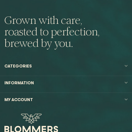
Grown with care,
roasted to perfection,
brewed by you.
CATEGORIES
INFORMATION
MY ACCOUNT