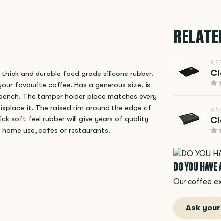
RELATE
Rh
Cl
hick and durable food grade silicone rubber.
our favourite coffee. Has a generous size, is
e bench. The tamper holder place matches every
splace it. The raised rim around the edge of
Rh
 soft feel rubber will give years of quality
Cl
or home use, cafes or restaurants.
DO YOU HAVE
Our coffee ex
Ask your