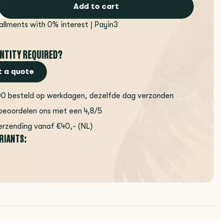
Add to cart
tallments with 0% interest | Payin3
NTITY REQUIRED?
 a quote
00 besteld op werkdagen, dezelfde dag verzonden
beoordelen ons met een 4,8/5
erzending vanaf €40,- (NL)
ARIANTS: