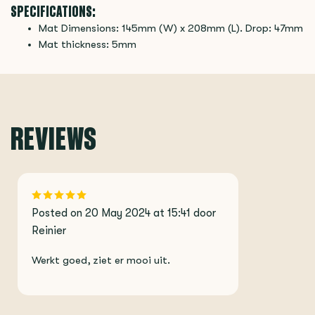
SPECIFICATIONS:
Mat Dimensions: 145mm (W) x 208mm (L). Drop: 47mm
Mat thickness: 5mm
REVIEWS
Posted on 20 May 2024 at 15:41 door
Reinier
Werkt goed, ziet er mooi uit.