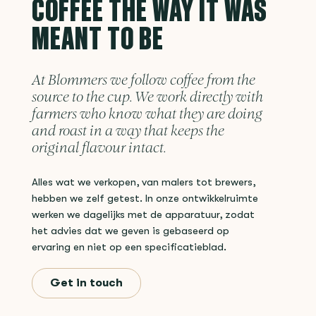
COFFEE THE WAY IT WAS
MEANT TO BE
At Blommers we follow coffee from the
source to the cup. We work directly with
farmers who know what they are doing
and roast in a way that keeps the
original flavour intact.
Alles wat we verkopen, van malers tot brewers,
hebben we zelf getest. In onze ontwikkelruimte
werken we dagelijks met de apparatuur, zodat
het advies dat we geven is gebaseerd op
ervaring en niet op een specificatieblad.
Get in touch