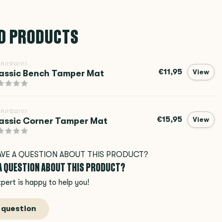
D PRODUCTS
inowares
€11,95
assic Bench Tamper Mat
View
inowares
€15,95
assic Corner Tamper Mat
View
 A QUESTION ABOUT THIS PRODUCT?
pert is happy to help you!
 question