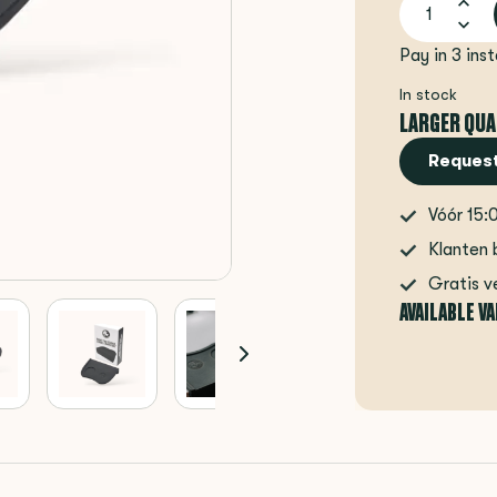
Pay in 3 ins
In stock
LARGER QUA
Request
Vóór 15:
Klanten 
Gratis v
AVAILABLE V