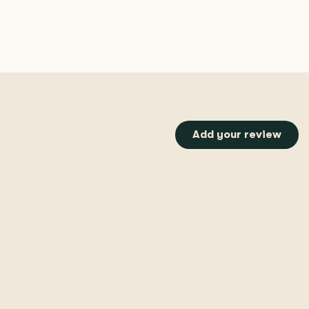
Add your review