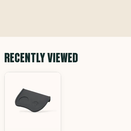
RECENTLY VIEWED