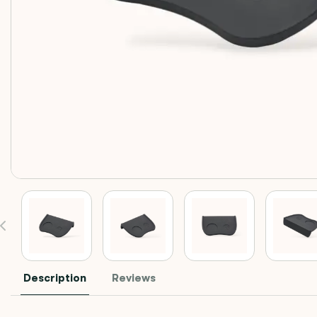
Description
Reviews