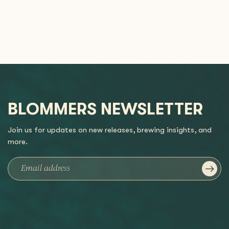
BLOMMERS NEWSLETTER
Join us for updates on new releases, brewing insights, and
more.