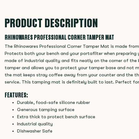
PRODUCT DESCRIPTION
RHINOWARES PROFESSIONAL CORNER TAMPER MAT
The Rhinowares Professional Corner Tamper Mat is made from t
Protects both your bench and your portafilter when preparing y
made of industrial quality and fits neatly on the corner of th
tamper and allows you to protect your tamper base and not mi
the mat keeps stray coffee away from your counter and the thick
service. This tamping mat is definitely built to last. Perfect f
FEATURES:
Durable, food-safe silicone rubber
Generous tamping surface
Extra thick to protect bench surface
Industrial quality
Dishwasher Safe