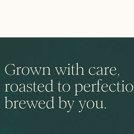
Grown with care,
roasted to perfectio
brewed by you.