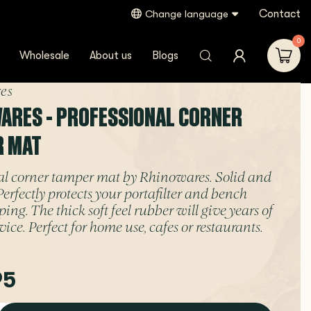
Contact
Change language
0
Wholesale
About us
Blogs
es
ARES - PROFESSIONAL CORNER
R MAT
al corner tamper mat by Rhinowares. Solid and
Perfectly protects your portafilter and bench
ng. The thick soft feel rubber will give years of
vice. Perfect for home use, cafes or restaurants.
95