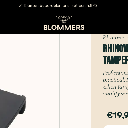
Klanten beoordelen ons met een 4,8/5
wares - Professional Corner Tamper Mat
Rhinowar
RHINOW
TAMPE
Profession
practical. 
when tampi
quality ser
€19,