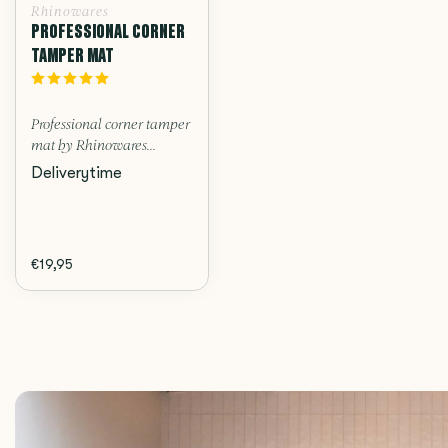
Rhinowares
PROFESSIONAL CORNER
TAMPER MAT
Professional corner tamper
mat by Rhinowares...
Deliverytime
€19,95