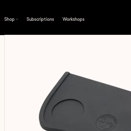
Shop
Espresso Tools
Tamping Mats
Rhino
Shop
Subscriptions
Workshops