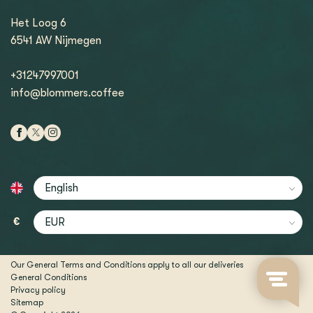
Het Loog 6
6541 AW Nijmegen
+31247997001
info@blommers.coffee
€
Our General Terms and Conditions apply to all our deliveries
General Conditions
Privacy policy
Sitemap