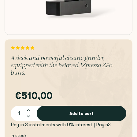
A sleek and powerful electric grinder,
equipped with the beloved 1Zpresso ZP6
burrs.
€510,00
Add to cart
Pay in 3 installments with 0% interest | Payin3
In stock