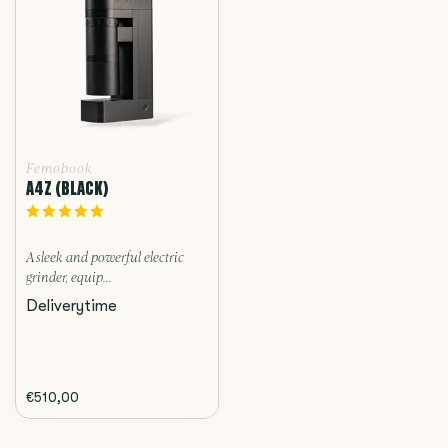
Femobook
A4Z (BLACK)
A sleek and powerful electric
grinder, equip...
Deliverytime
€510,00