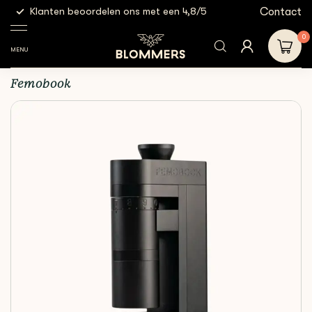
g
Contact
Klanten beoordelen ons met een 4,8/5
Gratis
Electric
Femobook A4Z |
Shop
Equipment
Grinders
Black
0
MENU
Femobook A4Z | Black
Femobook