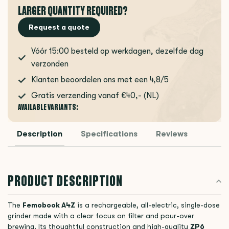
LARGER QUANTITY REQUIRED?
Request a quote
Vóór 15:00 besteld op werkdagen, dezelfde dag
verzonden
Klanten beoordelen ons met een 4,8/5
Gratis verzending vanaf €40,- (NL)
AVAILABLE VARIANTS:
Description
Specifications
Reviews
PRODUCT DESCRIPTION
The
Femobook A4Z
is a rechargeable, all-electric, single-dose
grinder made with a clear focus on filter and pour-over
brewing. Its thoughtful construction and high-quality
ZP6