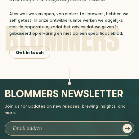
Alles wat we verkopen, van malers tot brewers, hebben we
zelf getest. In onze ontwikkelruimte werken we dagelijks
met de apparatuur, zodat het advies dat we geven is
gebaseerd op ervaring en niet op een specificatieblad.
Get in touch
BLOMMERS NEWSLETTER
Join us for updates on new releases, brewing insights, and
more.