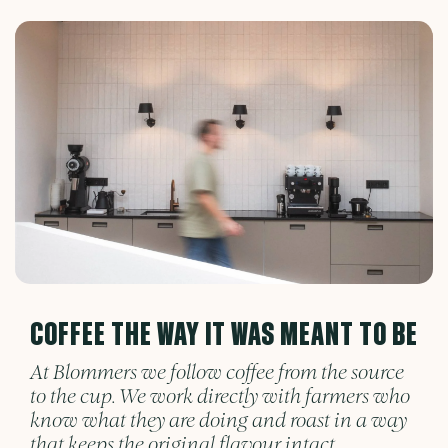
COFFEE THE WAY IT WAS MEANT TO BE
At Blommers we follow coffee from the source
to the cup. We work directly with farmers who
know what they are doing and roast in a way
that keeps the original flavour intact.