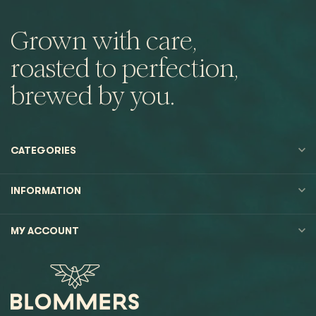
Grown with care,
roasted to perfection,
brewed by you.
CATEGORIES
INFORMATION
MY ACCOUNT