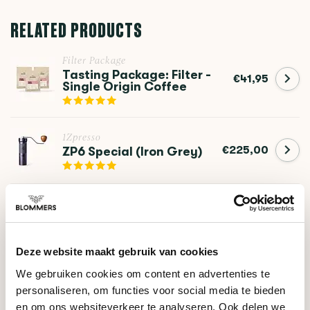
RELATED PRODUCTS
Filter Package
Tasting Package: Filter -
€41,95
Single Origin Coffee
1Zpresso
€225,00
ZP6 Special (Iron Grey)
1Zpresso
€279,00
K-Ultra (Iron Grey)
Deze website maakt gebruik van cookies
We gebruiken cookies om content en advertenties te
DO YOU HAVE A QUESTION ABOUT THIS PRODUCT?
personaliseren, om functies voor social media te bieden
Our coffee expert is happy to help you!
en om ons websiteverkeer te analyseren. Ook delen we