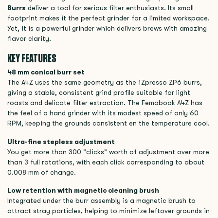
Burrs
deliver a tool for serious filter enthusiasts. Its small
footprint makes it the perfect grinder for a limited workspace.
Yet, it is a powerful grinder which delivers brews with amazing
flavor clarity.
KEY FEATURES
48 mm conical burr set
The A4Z uses the same geometry as the 1Zpresso ZP6 burrs,
giving a stable, consistent grind profile suitable for light
roasts and delicate filter extraction. The Femobook A4Z has
the feel of a hand grinder with its modest speed of only 60
RPM, keeping the grounds consistent en the temperature cool.
Ultra-fine stepless adjustment
You get more than 300 "clicks" worth of adjustment over more
than 3 full rotations, with each click corresponding to about
0.008 mm of change.
Low retention with magnetic cleaning brush
Integrated under the burr assembly is a magnetic brush to
attract stray particles, helping to minimize leftover grounds in