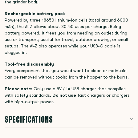
the grinder body.
Rechargeable battery pack
Powered by three 18650 lithium-ion cells (total around 6000
mAh), the A4Z allows about 30-50 uses per charge. Being
battery powered, it frees you from needing an outlet during
use or transport; useful for travel, outdoor brewing, or small
setups. The A4Z also operates while your USB-C cable is
plugged in.
Tool-free disassembly
Every component that you would want to clean or maintain
can be removed without tools; from the hopper to the burrs.
Please note:
Only use a 5V / 1A USB charger that complies
with safety standards.
Do not use
fast chargers or chargers
with high-output power.
SPECIFICATIONS