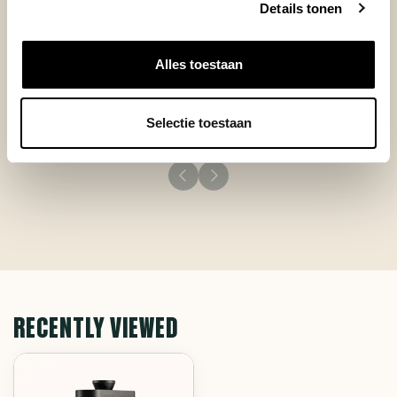
Details tonen
Additionally it is portable and very quiet, thus very
advantageous if someone sleeps in the house.
+
Great taste!
Alles toestaan
+
Very quiet
+
Clean handling
Selectie toestaan
RECENTLY VIEWED